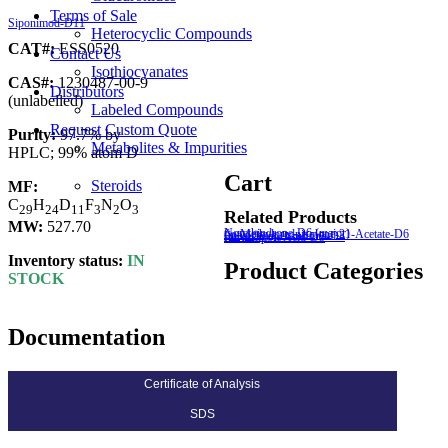
Terms of Sale
Siponimod-D11
Heterocyclic Compounds
CAT#:
ESS0520
Contact Us
Isothiocyanates
CAS#:
1230487-00-9
Distributors
(unlabelled)
Labeled Compounds
Request Custom Quote
Purity:
97.7% by
Metabolites & Impurities
HPLC; 99% atom D
Cart
Steroids
MF:
C
H
D
F
N
O
2
9
2
4
1
1
3
2
3
Related Products
MW:
527.70
Norethindrone-D6 (major)
6α-Methylprednisolone-21-Acetate-D6 (major)
Fulvestrant-9-sulfone-D3
rac α-Lipoic Acid-D5
Inventory status:
IN
Product Categories
STOCK
Documentation
Certificate of Analysis
SDS