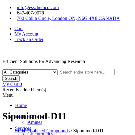
Skip
info@esschemco.com
to
647-407-9078
content
700 Collip Circle, London ON, N6G 4X8 CANADA
Cart
My Account
Track an Order
Efficient Solutions for Advancing Research
Search
My Cart
0
Recently added item(s)
Menu
Home
Siponimod-D11
Products
Amines
Services
Home
/
Labeled Compounds
/ Siponimod-D11
Glucuronides