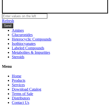
Refresh
Amines
Glucuronides
Heterocyclic Compounds
Isothiocyanates
Labeled Compounds
Metabolites & Impurities
Steroids
Menu
Home
Products
Services
Download Catalog
Terms of Sale
Distributors
Contact Us