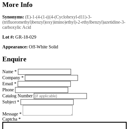
More Info
Synonyms:
(E)-1-(4-(1-(((4-(Cyclohexyl-d11)-3-
(trifluoromethyl)benzyl)oxy)imino)ethyl)-2-ethylbenzyl)azetidine-3-
carboxylic Acid
Lot #:
GR-18-029
Appearance:
Off-White Solid
Enquire
Name
*
Company
*
Email
*
Phone
Catalog Number
Subject
*
Message
*
Captcha
*